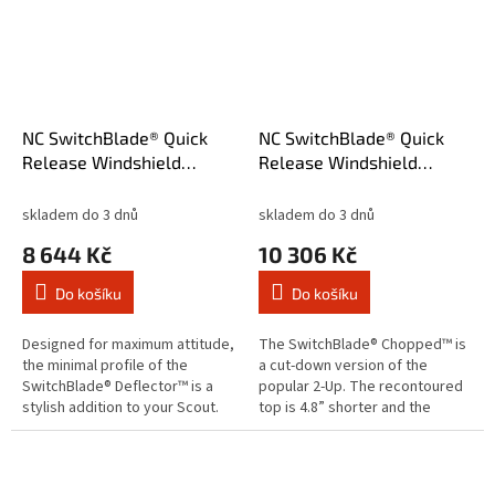
NC SwitchBlade® Quick
NC SwitchBlade® Quick
Release Windshield
Release Windshield
Deflector™ Clear
Chopped™ Tint
skladem do 3 dnů
skladem do 3 dnů
8 644 Kč
10 306 Kč
Do košíku
Do košíku
Designed for maximum attitude,
The SwitchBlade® Chopped™ is
the minimal profile of the
a cut-down version of the
SwitchBlade® Deflector™ is a
popular 2-Up. The recontoured
stylish addition to your Scout.
top is 4.8” shorter and the
National Cycle’s RakeAdjust
trimmed bottom profile is
feature allows you to quickly...
narrower. Get all the protection
you...