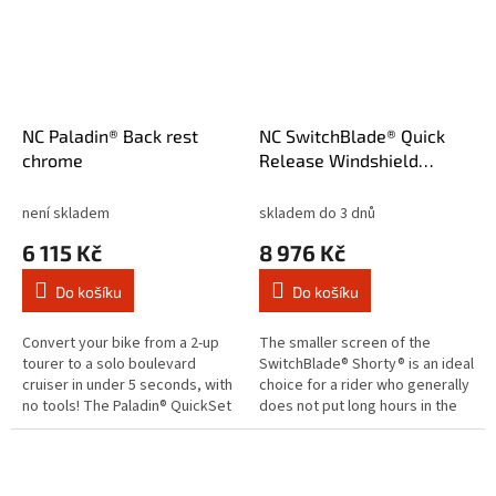
NC Paladin® Back rest
NC SwitchBlade® Quick
chrome
Release Windshield
Shorty® Clear
není skladem
skladem do 3 dnů
6 115 Kč
8 976 Kč
Do košíku
Do košíku
Convert your bike from a 2-up
The smaller screen of the
tourer to a solo boulevard
SwitchBlade® Shorty® is an ideal
cruiser in under 5 seconds, with
choice for a rider who generally
no tools! The Paladin® QuickSet
does not put long hours in the
back rest uses a key-lockable
saddle. Short in size but long on
mounting system that's...
looks and quality...