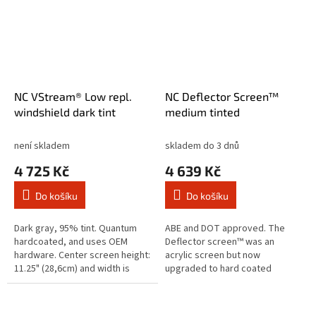
NC VStream® Low repl.
NC Deflector Screen™
windshield dark tint
medium tinted
není skladem
skladem do 3 dnů
4 725 Kč
4 639 Kč
Do košíku
Do košíku
Dark gray, 95% tint. Quantum
ABE and DOT approved. The
hardcoated, and uses OEM
Deflector screen™ was an
hardware. Center screen height:
acrylic screen but now
11.25" (28,6cm) and width is
upgraded to hard coated
23.25"(59cm). Note: Will not fit
Lexan® polycarbonate for
with Indian Mid-Rise or...
optimum impact protection and
scratch resistance. The...