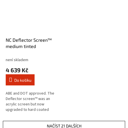
NC Deflector Screen™
medium tinted
není skladem
4 639 Kč
Do košíku
ABE and DOT approved. The
Deflector screen™ was an
acrylic screen but now
upgraded to hard coated
Lexan® polycarbonate for
optimum impact protection and
scratch resistance. The...
NAČÍST 21 DALŠÍCH