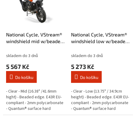
National Cycle, VStream®
National Cycle, VStream®
windshield mid w/beaded
windshield low w/beaded
edge. Clear
edge. Clear
skladem do 3 dnů
skladem do 3 dnů
5 567 Kč
5 273 Kč
Do košíku
Do košíku
- Clear - Mid (16.38" /41.6mm
- Clear - Low (13.75" / 34.9cm
hight) - Beaded edge. E43R EU-
height) - Beaded edge. E43R EU-
compliant - 2mm polycarbonate
compliant - 2mm polycarbonate
- Quantum® surface hard
- Quantum® surface hard
coating - Superior scratch,
coating - Superior scratch,
abrasion and aging resistant -
abrasion and aging resistant -...
With...