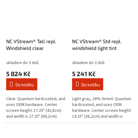
NC VStream® Tall repl.
NC VStream® Std repl.
Windshield clear
windshield light tint
skladem do 3 dnů
skladem do 3 dnů
5 824 Kč
5 241 Kč
Do košíku
Do košíku
Clear. Quantum hardcoated, and
Light gray, 26% tinted. Quantum
uses OEM hardware. Center
hardcoated, and uses OEM
screen height: 17.25" (43,8cm)
hardware. Center screen height:
and width is 27.25" (69,2cm).
14.25" (36,2cm) and width is
Note: Will not fit with Indian Mid-
25.25"(64,1cm). Note: Will not fit
Rise or similar style...
with Indian Mid-Rise or...