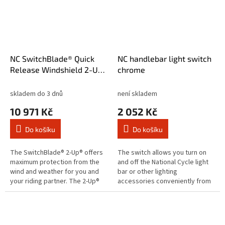
NC SwitchBlade® Quick
NC handlebar light switch
Release Windshield 2-Up®
chrome
Clear
skladem do 3 dnů
není skladem
10 971 Kč
2 052 Kč
Do košíku
Do košíku
The SwitchBlade® 2-Up® offers
The switch allows you turn on
maximum protection from the
and off the National Cycle light
wind and weather for you and
bar or other lighting
your riding partner. The 2-Up®
accessories conveniently from
gives your Scout serious
your handlebars Fits: > Honda:
touring bike performance at a...
02-04 VTX1800C; 05-07...