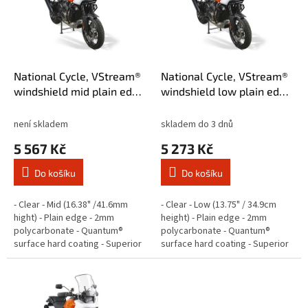
i
d
s
u
p
k
r
t
o
ů
d
National Cycle, VStream®
National Cycle, VStream®
u
windshield mid plain edge.
windshield low plain edge.
k
Clear
Clear
t
není skladem
skladem do 3 dnů
ů
5 567 Kč
5 273 Kč
Do košíku
Do košíku
- Clear - Mid (16.38" /41.6mm
- Clear - Low (13.75" / 34.9cm
hight) - Plain edge - 2mm
height) - Plain edge - 2mm
polycarbonate - Quantum®
polycarbonate - Quantum®
surface hard coating - Superior
surface hard coating - Superior
scratch, abrasion and aging
scratch, abrasion and aging
resistant - With deflectors -
resistant - With deflectors -
Ride...
Ride...