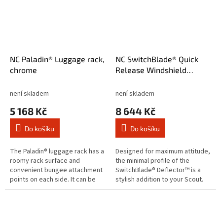
NC Paladin® Luggage rack,
NC SwitchBlade® Quick
chrome
Release Windshield
Deflector™ Tint
není skladem
není skladem
5 168 Kč
8 644 Kč
Do košíku
Do košíku
The Paladin® luggage rack has a
Designed for maximum attitude,
roomy rack surface and
the minimal profile of the
convenient bungee attachment
SwitchBlade® Deflector™ is a
points on each side. It can be
stylish addition to your Scout.
used on its own or as part of the
National Cycle’s RakeAdjust
Paladin® back rest and...
feature allows you to quickly...