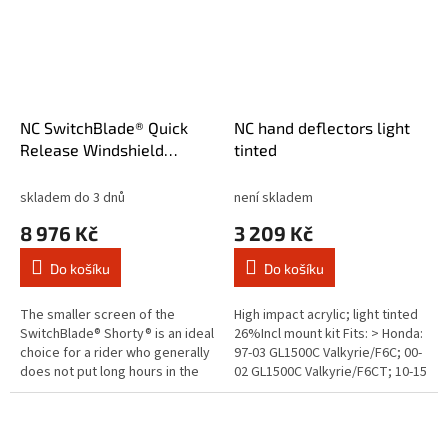
NC SwitchBlade® Quick
NC hand deflectors light
Release Windshield
tinted
Shorty® Tint
skladem do 3 dnů
není skladem
8 976 Kč
3 209 Kč
Do košíku
Do košíku
The smaller screen of the
High impact acrylic; light tinted
SwitchBlade® Shorty® is an ideal
26%Incl mount kit Fits: > Honda:
choice for a rider who generally
97-03 GL1500C Valkyrie/F6C; 00-
does not put long hours in the
02 GL1500C Valkyrie/F6CT; 10-15
saddle. Short in size but long on
VT1300CS Sabre; 10-16
looks and quality...
VT1300CR Stateline; 10-16...