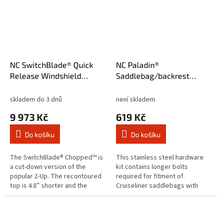
NC SwitchBlade® Quick
NC Paladin®
Release Windshield
Saddlebag/backrest
Chopped™ Clear
mounting hardware
skladem do 3 dnů
není skladem
9 973 Kč
619 Kč
Do košíku
Do košíku
The SwitchBlade® Chopped™ is
This stainless steel hardware
a cut-down version of the
kit contains longer bolts
popular 2-Up. The recontoured
required for fitment of
top is 4.8” shorter and the
Cruiseliner saddlebags with
trimmed bottom profile is
Quick release kits:8082511,
narrower. Get all the protection
8080446, 8082632, 8081189 and
you...
8080751....