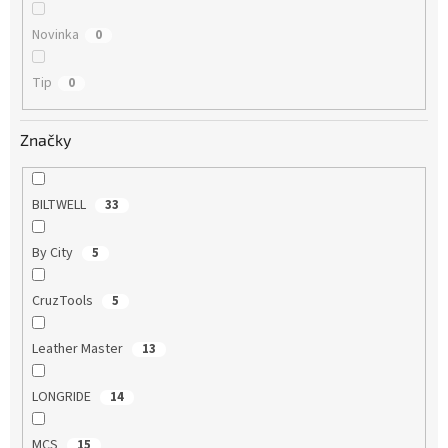
Novinka
0
Tip
0
Značky
BILTWELL
33
By City
5
CruzTools
5
Leather Master
13
LONGRIDE
14
MCS
15