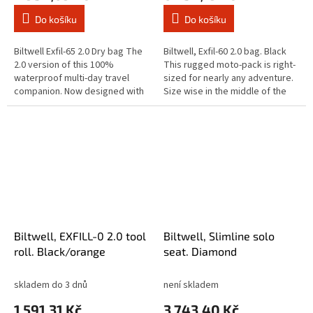
Do košíku
Do košíku
Biltwell Exfil-65 2.0 Dry bag The
Biltwell, Exfil-60 2.0 bag. Black
2.0 version of this 100%
This rugged moto-pack is right-
waterproof multi-day travel
sized for nearly any adventure.
companion. Now designed with
Size wise in the middle of the
'FVT' (Fart Valve Technology)
Biltwell Exfill gear. Features
which allows air out of the bag...
include a large...
Biltwell, EXFILL-0 2.0 tool
Biltwell, Slimline solo
roll. Black/orange
seat. Diamond
skladem do 3 dnů
není skladem
1 591,31 Kč
3 743,40 Kč