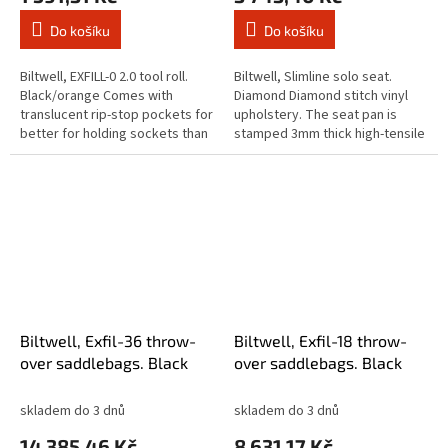
Do košíku
Do košíku
Biltwell, EXFILL-0 2.0 tool roll.
Biltwell, Slimline solo seat.
Black/orange Comes with
Diamond Diamond stitch vinyl
translucent rip-stop pockets for
upholstery. The seat pan is
better for holding sockets than
stamped 3mm thick high-tensile
the elastic band method that
steel and features ribs and
was used before. Two...
indents for added rigidity and...
Biltwell, Exfil-36 throw-
Biltwell, Exfil-18 throw-
over saddlebags. Black
over saddlebags. Black
skladem do 3 dnů
skladem do 3 dnů
14 385,46 Kč
8 631,17 Kč