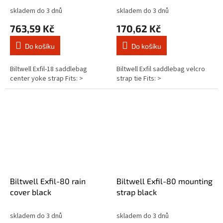
skladem do 3 dnů
skladem do 3 dnů
763,59 Kč
170,62 Kč
Do košíku
Do košíku
Biltwell Exfil-18 saddlebag
Biltwell Exfil saddlebag velcro
center yoke strap Fits: >
strap tie Fits: >
Biltwell Exfil-80 rain
Biltwell Exfil-80 mounting
cover black
strap black
skladem do 3 dnů
skladem do 3 dnů