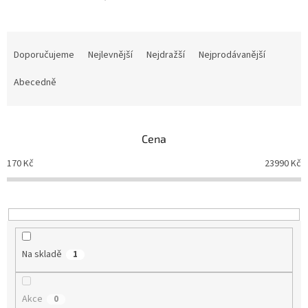
Ř
a
Doporučujeme
Nejlevnější
Nejdražší
Nejprodávanější
z
e
Abecedně
n
í
p
Cena
r
o
170
Kč
23990
Kč
d
u
k
t
ů
Na skladě
1
Akce
0