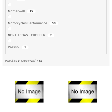
Motherwell
15
Motorcycles Performance
59
NORTH COAST CHOPPER
2
Pressol
1
Položek k zobrazení:
162
V
ý
p
i
s
p
r
o