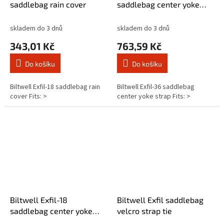
saddlebag rain cover
saddlebag center yoke
strap
skladem do 3 dnů
skladem do 3 dnů
343,01 Kč
763,59 Kč
Do košíku
Do košíku
Biltwell Exfil-18 saddlebag rain
Biltwell Exfil-36 saddlebag
cover Fits: >
center yoke strap Fits: >
Biltwell Exfil-18
Biltwell Exfil saddlebag
saddlebag center yoke
velcro strap tie
strap