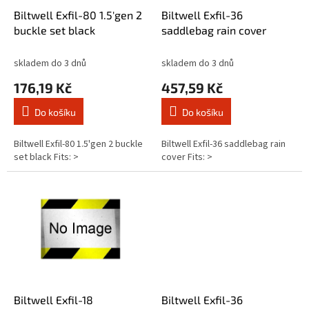
d
Biltwell Exfil-80 1.5'gen 2
Biltwell Exfil-36
u
buckle set black
saddlebag rain cover
k
t
skladem do 3 dnů
skladem do 3 dnů
ů
176,19 Kč
457,59 Kč
Do košíku
Do košíku
Biltwell Exfil-80 1.5'gen 2 buckle
Biltwell Exfil-36 saddlebag rain
set black Fits: >
cover Fits: >
Biltwell Exfil-18
Biltwell Exfil-36