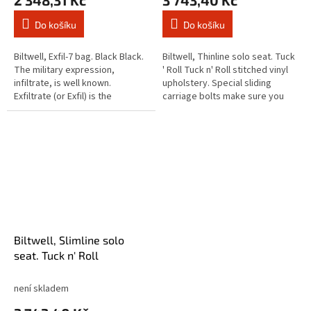
2 348,31 Kč
3 743,40 Kč
Do košíku
Do košíku
Biltwell, Exfil-7 bag. Black Black.
Biltwell, Thinline solo seat. Tuck
The military expression,
' Roll Tuck n' Roll stitched vinyl
infiltrate, is well known.
upholstery. Special sliding
Exfiltrate (or Exfil) is the
carriage bolts make sure you
opposite. That is the way these
will be able to place the seat
Exfil bags are designed,...
spring mounts...
Biltwell, Slimline solo
seat. Tuck n' Roll
není skladem