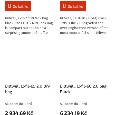
Do košíku
Do košíku
Biltwell, Exfil-2 mini tank bag.
Biltwell, EXFIL-80 2.0 bag. Black
Black The EXFIL-2 Mini Tank Bag
This is the 2.0 upgraded and
is compact but still holds a
over-engineered version of the
surprising amount of stuff. A
most popular full-sized Biltwell
charging cord easily slips
EXFIL bag to date. Will fasten
through the hidden seam in...
tightly on any bike...
Biltwell Exfil-65 2.0 Dry
Biltwell, Exfil-60 2.0 bag.
bag
Black
skladem do 3 dnů
skladem do 3 dnů
2 934,69 Kč
6 234,19 Kč