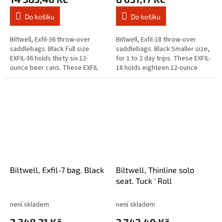
Do košíku
Do košíku
Biltwell, Exfil-36 throw-over
Biltwell, Exfil-18 throw-over
saddlebags. Black Full size
saddlebags. Black Smaller size,
EXFIL-36 holds thirty six 12-
for 1 to 2 day trips. These EXFIL-
ounce beer cans. These EXFIL
18 holds eighteen 12-ounce
saddlebags sets handle
beer cans. These EXFIL
business with the same smart
saddlebags sets handle
design...
business...
Biltwell, Exfil-7 bag. Black
Biltwell, Thinline solo
seat. Tuck ' Roll
není skladem
není skladem