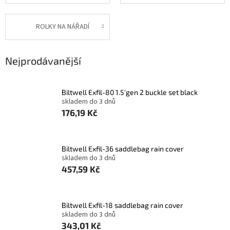
ROLKY NA NÁŘADÍ
Nejprodávanější
Biltwell Exfil-80 1.5'gen 2 buckle set black
skladem do 3 dnů
176,19 Kč
Biltwell Exfil-36 saddlebag rain cover
skladem do 3 dnů
457,59 Kč
Biltwell Exfil-18 saddlebag rain cover
skladem do 3 dnů
343,01 Kč