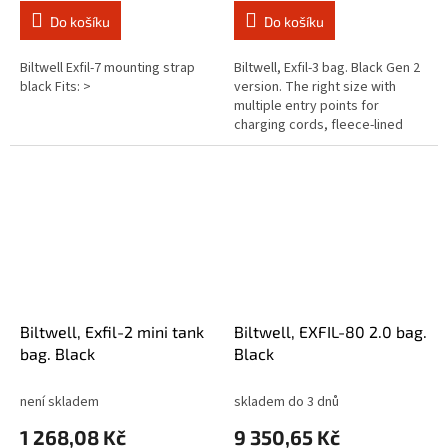
Do košíku
Do košíku
Biltwell Exfil-7 mounting strap
Biltwell, Exfil-3 bag. Black Gen 2
black Fits: >
version. The right size with
multiple entry points for
charging cords, fleece-lined
interior pockets, easy-access
exterior pockets and lots of...
Biltwell, Exfil-2 mini tank
Biltwell, EXFIL-80 2.0 bag.
bag. Black
Black
není skladem
skladem do 3 dnů
1 268,08 Kč
9 350,65 Kč