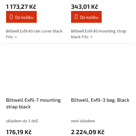
1 173,27 Kč
343,01 Kč
Do košíku
Do košíku
Biltwell Exfil-80 rain cover black
Biltwell Exfil-80 mounting strap
Fits: >
black Fits: >
Biltwell Exfil-7 mounting
Biltwell, Exfil-3 bag. Black
strap black
skladem do 3 dnů
není skladem
176,19 Kč
2 224,09 Kč