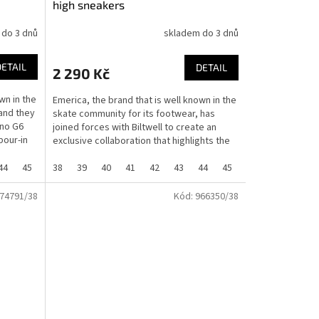
high sneakers
 do 3 dnů
skladem do 3 dnů
DETAIL
DETAIL
2 290 Kč
wn in the
Emerica, the brand that is well known in the
and they
skate community for its footwear, has
ino G6
joined forces with Biltwell to create an
pour-in
exclusive collaboration that highlights the
shared...
44
45
46
38
37
39
40
41
42
43
44
45
46
37
74791/38
Kód:
966350/38