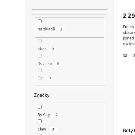
2 29
Emeric
Na skladě
1
skate 
joined
exclus
Akce
0
shared.
38
Novinka
0
Tip
0
Značky
By City
1
Claw
3
Boty 