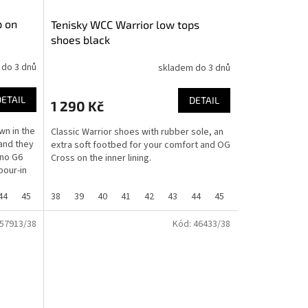
p on
Tenisky WCC Warrior low tops
shoes black
 do 3 dnů
skladem do 3 dnů
DETAIL
DETAIL
1 290 Kč
wn in the
Classic Warrior shoes with rubber sole, an
and they
extra soft footbed for your comfort and OG
ino G6
Cross on the inner lining.
pour-in
44
45
46
38
37
39
40
41
42
43
44
45
46
36
37
57913/38
Kód:
46433/38