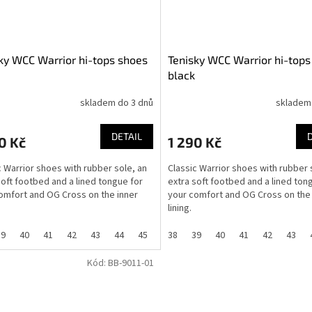
ky WCC Warrior hi-tops shoes
Tenisky WCC Warrior hi-tops
black
skladem do 3 dnů
skladem
DETAIL
0 Kč
1 290 Kč
c Warrior shoes with rubber sole, an
Classic Warrior shoes with rubber 
soft footbed and a lined tongue for
extra soft footbed and a lined ton
omfort and OG Cross on the inner
your comfort and OG Cross on the 
lining.
39
40
41
42
43
44
45
46
38
36
39
37
40
41
42
43
Kód:
BB-9011-01