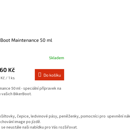
 Boot Maintenance 50 ml
Skladem
,60 Kč
Do košíku
Kč / 1 ks
nance 50 ml - speciální přípravek na
 vašich BikerBoot.
O
v
kšiltovky, čepice, ledvinové pásy, peněženky, pomocníci pro upevnění nákl
l
achování image po jízdě.
á
se neustále naši nabídku pro Vás rozšiřovat.
d