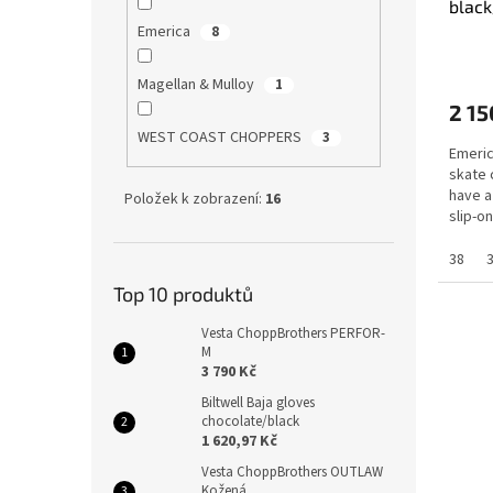
black
Emerica
8
Magellan & Mulloy
1
2 15
WEST COAST CHOPPERS
3
Emeric
skate 
have a
Položek k zobrazení:
16
slip-o
G6...
38
Top 10 produktů
Vesta ChoppBrothers PERFOR-
M
3 790 Kč
Biltwell Baja gloves
chocolate/black
1 620,97 Kč
Vesta ChoppBrothers OUTLAW
Kožená