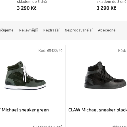
skladem do 3 dnů
skladem do 3 dnů
3 290 Kč
3 290 Kč
učujeme
Nejlevnější
Nejdražší
Nejprodávanější
Abecedně
Kód:
65422/40
Kód:
 Michael sneaker green
CLAW Michael sneaker blac