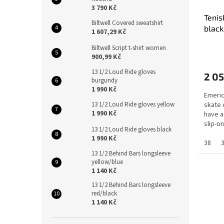
3 790 Kč
Tenis
Biltwell Covered sweatshirt
black
1 607,29 Kč
Biltwell Script t-shirt women
900,99 Kč
13 1/2 Loud Ride gloves
2 05
burgundy
1 990 Kč
Emeric
13 1/2 Loud Ride gloves yellow
skate 
1 990 Kč
have a
slip-o
13 1/2 Loud Ride gloves black
G6...
1 990 Kč
38
13 1/2 Behind Bars longsleeve
yellow/blue
1 140 Kč
13 1/2 Behind Bars longsleeve
red/black
1 140 Kč