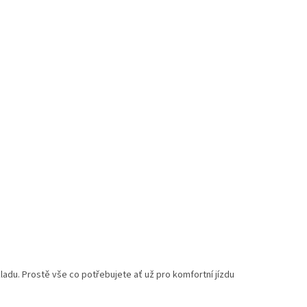
adu. Prostě vše co potřebujete ať už pro komfortní jízdu