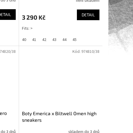
 do 3 dnů
není skladem
DETAIL
DETAIL
3 290 Kč
Fits: >
40
41
42
43
44
45
74820/38
Kód:
974810/38
ero
Boty Emerica x Biltwell Omen high
sneakers
 do 3 dnů
skladem do 3 dnů