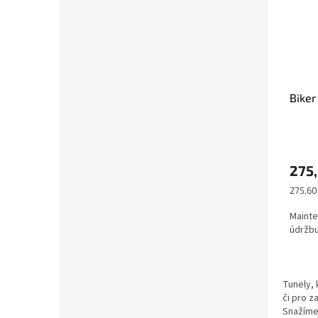
Biker
275
Měrná
275,60 
cena:
Mainte
údržbu
Tunely, 
či pro z
Snažíme 