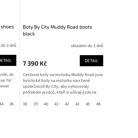
 shoes
Boty By City Muddy Road boots
black
 do 3 dnů
skladem do 3 dnů
DETAIL
DETAIL
7 390 Kč
sole, an
Cestovní boty na motorku Muddy Road jsou
gue for
turistické boty na motorku navržené
inner
společností By City, aby vyhovovaly
potřebám jezdců, kteří si užívají jízdu na
motorce po celý rok....
44
45
46
38
36
39
37
40
41
42
43
45
46
37