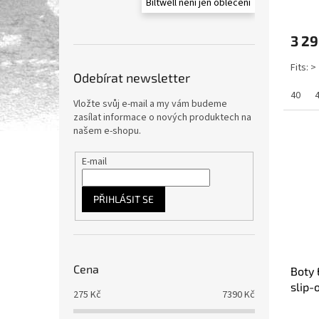
Biltwell není jen oblečení
3 29
Fits: >
Odebírat newsletter
40
Vložte svůj e-mail a my vám budeme
zasílat informace o nových produktech na
našem e-shopu.
E-mail
PŘIHLÁSIT SE
Cena
Boty 
slip-
275
Kč
7390
Kč