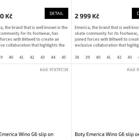
DETAIL
0 Kč
2 999 Kč
a, the brand that is well known in the
Emerica, the brand that is well kno
community for its footwear, has
skate community for its footwear,
 forces with Biltwell to create an
joined forces with Biltwell to creat
ive collaboration that highlights the
exclusive collaboration that highli
..
shared...
39
40
41
42
43
44
45
46
38
37
39
40
41
42
43
Kód:
974797/38
Kód:
9
Emerica Wino G6 slip on
Boty Emerica Wino G6 slip o