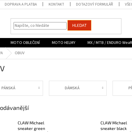
DOPRAVA A PLATBA
KONTAKT
DOTAZOVÝ FORMULÁŘ
VŠE
HLEDAT
MOTO OBLEČENÍ
MOTO HELMY
MX / MTB / ENDURO Wea
VA
OBUV
V
PÁNSKÁ
DÁMSKÁ
P
odávanější
CLAW Michael
CLAW Michael
sneaker green
sneaker black