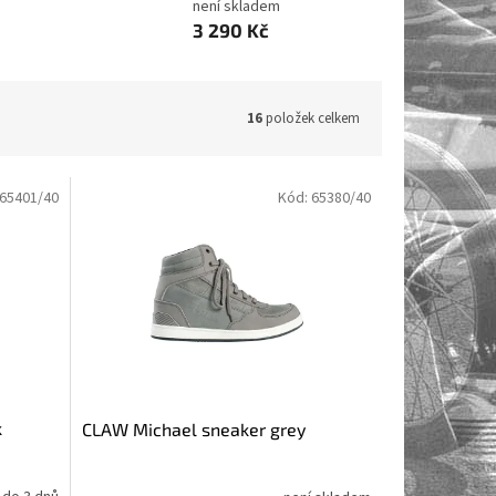
není skladem
3 290 Kč
16
položek celkem
65401/40
Kód:
65380/40
k
CLAW Michael sneaker grey