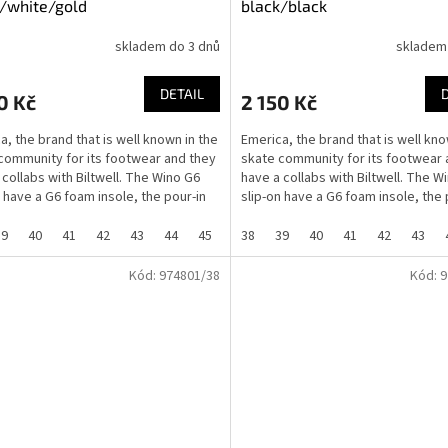
/white/gold
black/black
skladem do 3 dnů
skladem
DETAIL
0 Kč
2 150 Kč
a, the brand that is well known in the
Emerica, the brand that is well kno
community for its footwear and they
skate community for its footwear 
 collabs with Biltwell. The Wino G6
have a collabs with Biltwell. The W
n have a G6 foam insole, the pour-in
slip-on have a G6 foam insole, the 
G6...
39
40
41
42
43
44
45
46
38
37
39
40
41
42
43
Kód:
974801/38
Kód:
9