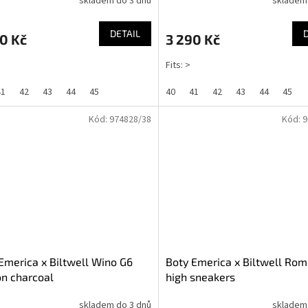
skladem do 3 dnů
skladem
DETAIL
0 Kč
3 290 Kč
Fits: >
41
42
43
44
45
40
41
42
43
44
45
Kód:
974828/38
Kód:
9
Emerica x Biltwell Wino G6
Boty Emerica x Biltwell Rom
on charcoal
high sneakers
skladem do 3 dnů
skladem