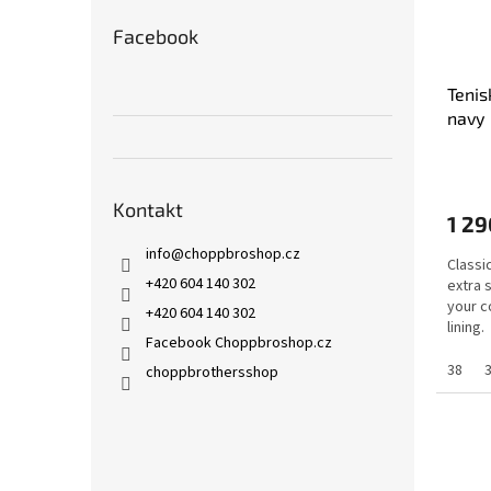
Facebook
Tenis
navy
Kontakt
1 29
info
@
choppbroshop.cz
Classi
+420 604 140 302
extra 
your c
+420 604 140 302
lining.
Facebook Choppbroshop.cz
38
choppbrothersshop