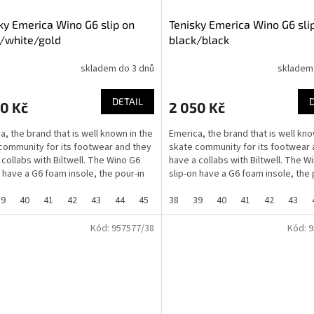
ky Emerica Wino G6 slip on
Tenisky Emerica Wino G6 sli
/white/gold
black/black
skladem do 3 dnů
skladem
DETAIL
0 Kč
2 050 Kč
a, the brand that is well known in the
Emerica, the brand that is well kno
community for its footwear and they
skate community for its footwear 
 collabs with Biltwell. The Wino G6
have a collabs with Biltwell. The W
n have a G6 foam insole, the pour-in
slip-on have a G6 foam insole, the 
G6...
39
40
41
42
43
44
45
46
38
37
39
40
41
42
43
Kód:
957577/38
Kód:
9