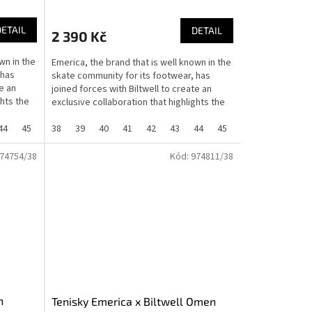
DETAIL
DETAIL
2 390 Kč
wn in the
Emerica, the brand that is well known in the
 has
skate community for its footwear, has
e an
joined forces with Biltwell to create an
ghts the
exclusive collaboration that highlights the
shared...
44
45
46
38
37
39
40
41
42
43
44
45
46
37
74754/38
Kód:
974811/38
n
Tenisky Emerica x Biltwell Omen