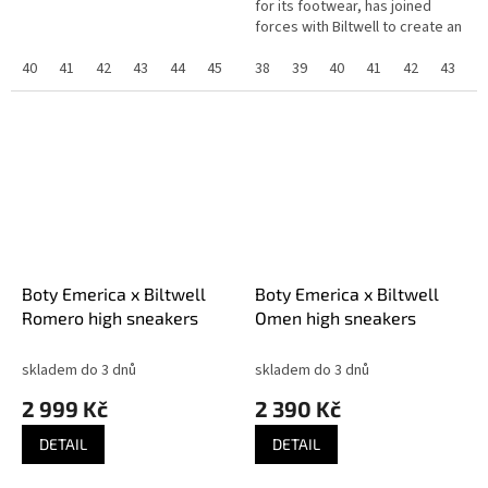
for its footwear, has joined
forces with Biltwell to create an
exclusive collaboration that
40
41
42
43
44
45
highlights the shared...
38
39
40
41
42
43
4
Boty Emerica x Biltwell
Boty Emerica x Biltwell
Romero high sneakers
Omen high sneakers
skladem do 3 dnů
skladem do 3 dnů
2 999 Kč
2 390 Kč
DETAIL
DETAIL