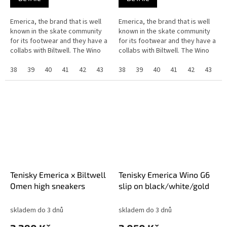
Emerica, the brand that is well
Emerica, the brand that is well
known in the skate community
known in the skate community
for its footwear and they have a
for its footwear and they have a
collabs with Biltwell. The Wino
collabs with Biltwell. The Wino
G6 slip-on have a G6 foam
G6 slip-on have a G6 foam
insole, the pour-in G6...
38
39
40
41
42
43
44
insole, the pour-in G6...
38
45
39
46
40
37
41
42
43
4
Tenisky Emerica x Biltwell
Tenisky Emerica Wino G6
Omen high sneakers
slip on black/white/gold
skladem do 3 dnů
skladem do 3 dnů