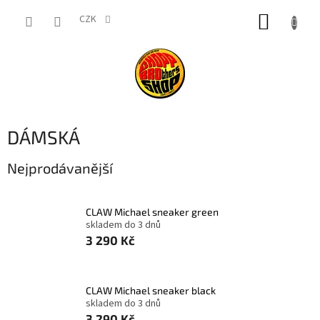
Přejít
NÁKUP
na
CZK
obsah
KOŠÍK
DÁMSKÁ
Nejprodávanější
CLAW Michael sneaker green
skladem do 3 dnů
3 290 Kč
CLAW Michael sneaker black
skladem do 3 dnů
3 290 Kč