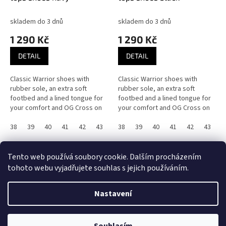
skladem do 3 dnů
skladem do 3 dnů
1 290 Kč
1 290 Kč
DETAIL
DETAIL
Classic Warrior shoes with
Classic Warrior shoes with
rubber sole, an extra soft
rubber sole, an extra soft
footbed and a lined tongue for
footbed and a lined tongue for
your comfort and OG Cross on
your comfort and OG Cross on
the inner lining.
the inner lining.
38
39
40
41
42
43
44
38
45
39
46
40
36
41
37
42
43
4
14
položek celkem
O
Tento web používá soubory cookie. Dalším procházením
v
tohoto webu vyjadřujete souhlas s jejich používáním.
l
Z
á
á
d
Nastavení
Vytvořil Shoptet
p
a
a
c
t
í
UPOZORNĚNÍ! E-shop byl POZASTAVEN! Děkujeme za pochopení, Team