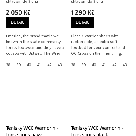
skladem do 3 dnů
skladem do 3 dnů
2 050 Kč
1 290 Kč
DETAIL
DETAIL
Emerica, the brand that is well
Classic Warrior shoes with
known in the skate community
rubber sole, an extra soft
for its footwear and they have a
footbed for your comfort and
collabs with Biltwell. The Wino
OG Cross on the inner lining.
G6 slip-on have a G6 foam
insole, the pour-in G6...
38
39
40
41
42
43
44
38
45
39
46
40
37
41
42
43
4
Tenisky WCC Warrior hi-
Tenisky WCC Warrior hi-
tops shoes navy
tops shoes black