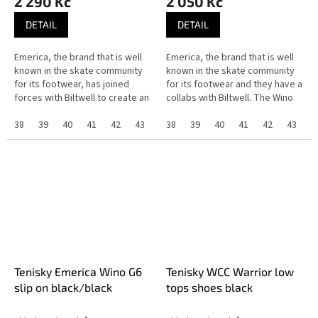
2 290 Kč
2 050 Kč
DETAIL
DETAIL
Emerica, the brand that is well
Emerica, the brand that is well
known in the skate community
known in the skate community
for its footwear, has joined
for its footwear and they have a
forces with Biltwell to create an
collabs with Biltwell. The Wino
exclusive collaboration that
G6 slip-on have a G6 foam
highlights the shared...
38
39
40
41
42
43
44
insole, the pour-in G6...
38
45
39
46
40
37
41
42
43
4
Tenisky Emerica Wino G6
Tenisky WCC Warrior low
slip on black/black
tops shoes black