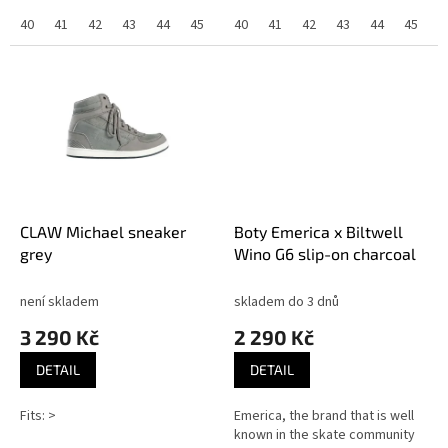
40
41
42
43
44
45
40
41
42
43
44
45
CLAW Michael sneaker
Boty Emerica x Biltwell
grey
Wino G6 slip-on charcoal
není skladem
skladem do 3 dnů
3 290 Kč
2 290 Kč
DETAIL
DETAIL
Fits: >
Emerica, the brand that is well
known in the skate community