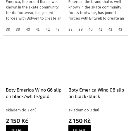
Emerica, the brand that is well
Emerica, the brand that is well
known in the skate community
known in the skate community
for its footwear, has joined
for its footwear, has joined
forces with Biltwell to create an
forces with Biltwell to create an
exclusive collaboration that
exclusive collaboration that
highlights the shared...
38
39
40
41
42
43
44
highlights the shared...
38
45
39
46
40
37
41
42
43
4
Boty Emerica Wino G6 slip
Boty Emerica Wino G6 slip
on black/white/gold
on black/black
skladem do 3 dnů
skladem do 3 dnů
2 150 Kč
2 150 Kč
DETAIL
DETAIL