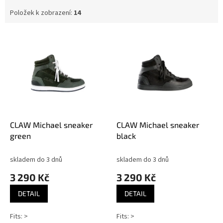
Položek k zobrazení:
14
V
ý
p
i
s
p
r
o
d
CLAW Michael sneaker
CLAW Michael sneaker
u
green
black
k
t
skladem do 3 dnů
skladem do 3 dnů
ů
3 290 Kč
3 290 Kč
DETAIL
DETAIL
Fits: >
Fits: >