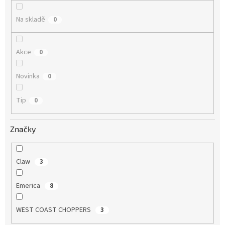
ů
Na skladě
0
Akce
0
Novinka
0
Tip
0
Značky
Claw
3
Emerica
8
WEST COAST CHOPPERS
3