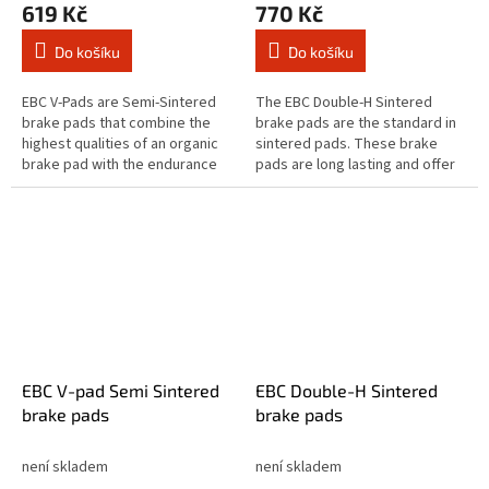
619 Kč
770 Kč
Do košíku
Do košíku
EBC V-Pads are Semi-Sintered
The EBC Double-H Sintered
brake pads that combine the
brake pads are the standard in
highest qualities of an organic
sintered pads. These brake
brake pad with the endurance
pads are long lasting and offer
of a sintered equivalent brake
quick reaction time & biting
pad. The Vee brake pad range...
stopping performance and
both...
EBC V-pad Semi Sintered
EBC Double-H Sintered
brake pads
brake pads
není skladem
není skladem