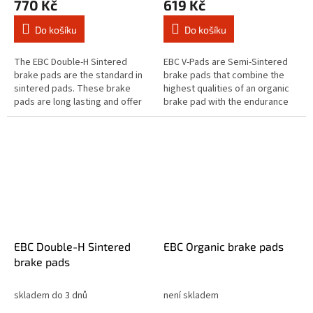
770 Kč
619 Kč
Do košíku
Do košíku
The EBC Double-H Sintered
EBC V-Pads are Semi-Sintered
brake pads are the standard in
brake pads that combine the
sintered pads. These brake
highest qualities of an organic
pads are long lasting and offer
brake pad with the endurance
quick reaction time & biting
of a sintered equivalent brake
stopping performance and
pad. The Vee brake pad range...
both...
EBC Double-H Sintered
EBC Organic brake pads
brake pads
skladem do 3 dnů
není skladem