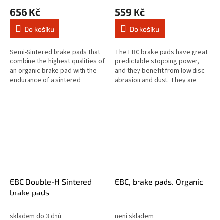
656 Kč
559 Kč
Do košíku
Do košíku
Semi-Sintered brake pads that
The EBC brake pads have great
combine the highest qualities of
predictable stopping power,
an organic brake pad with the
and they benefit from low disc
endurance of a sintered
abrasion and dust. They are
equivalent brake pad. The Vee
brake rotor friendly, and slower
brake pad range are designed...
to brake in the wet. These...
EBC Double-H Sintered
EBC, brake pads. Organic
brake pads
skladem do 3 dnů
není skladem