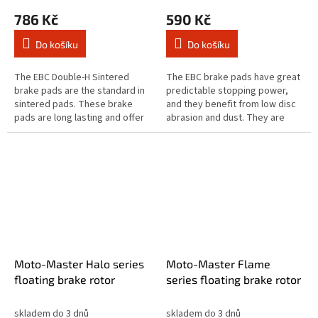
786 Kč
590 Kč
Do košíku
Do košíku
The EBC Double-H Sintered
The EBC brake pads have great
brake pads are the standard in
predictable stopping power,
sintered pads. These brake
and they benefit from low disc
pads are long lasting and offer
abrasion and dust. They are
quick reaction time & biting
brake rotor friendly, and slower
stopping performance and
to brake in the wet. These...
both...
Moto-Master Halo series
Moto-Master Flame
floating brake rotor
series floating brake rotor
skladem do 3 dnů
skladem do 3 dnů