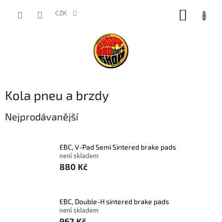
Přejít
NÁKUP
na
CZK
obsah
KOŠÍK
Kola pneu a brzdy
Nejprodávanější
EBC, V-Pad Semi Sintered brake pads
není skladem
880 Kč
EBC, Double-H sintered brake pads
není skladem
962 Kč