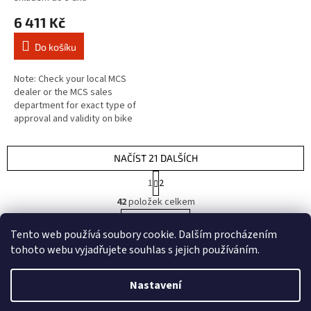
6 411 Kč
Do košíku
Note: Check your local MCS
dealer or the MCS sales
department for exact type of
approval and validity on bike
model and years on the test
report. Fits: > Front left:
DUCATI:...
NAČÍST 21 DALŠÍCH
S
1
2
t
O
r
42
položek celkem
v
á
l
NAHORU
n
Tento web používá soubory cookie. Dalším procházením
á
k
d
o
tohoto webu vyjadřujete souhlas s jejich používáním.
v
Z
a
á
c
á
n
Nastavení
í
Vytvořil Shoptet
p
í
p
a