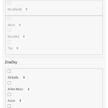
ů
Na skladě
0
Akce
0
Novinka
0
Tip
0
Značky
All Balls
5
Arlen Ness
2
Avon
5