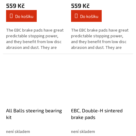
559 Kč
559 Kč
Do košíku
Do košíku
The EBC brake pads have great
The EBC brake pads have great
predictable stopping power,
predictable stopping power,
and they benefit from low disc
and they benefit from low disc
abrasion and dust. They are
abrasion and dust. They are
brake rotor friendly, and slower
brake rotor friendly, and slower
to brake in the wet. These...
to brake in the wet. These...
All Balls steering bearing
EBC, Double-H sintered
kit
brake pads
není skladem
není skladem