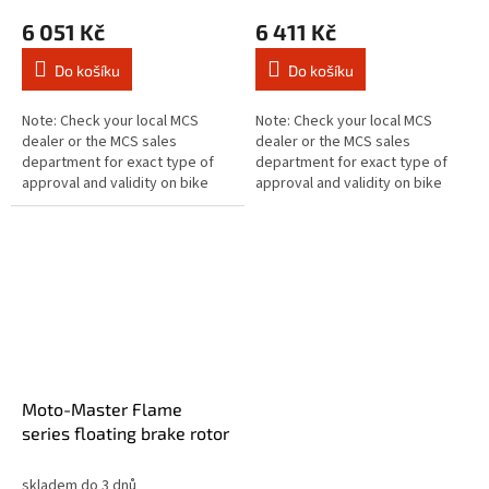
6 051 Kč
6 411 Kč
Do košíku
Do košíku
Note: Check your local MCS
Note: Check your local MCS
dealer or the MCS sales
dealer or the MCS sales
department for exact type of
department for exact type of
approval and validity on bike
approval and validity on bike
model and years on the test
model and years on the test
report. Fits: > Front left:
report. Fits: > Front right:
DUCATI:...
DUCATI:...
Moto-Master Flame
series floating brake rotor
skladem do 3 dnů