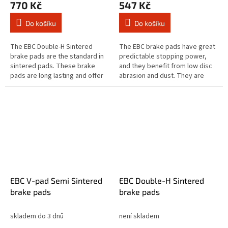
770 Kč
547 Kč
Do košíku
Do košíku
The EBC Double-H Sintered
The EBC brake pads have great
brake pads are the standard in
predictable stopping power,
sintered pads. These brake
and they benefit from low disc
pads are long lasting and offer
abrasion and dust. They are
quick reaction time & biting
brake rotor friendly, and slower
stopping performance and
to brake in the wet. These...
both...
EBC V-pad Semi Sintered
EBC Double-H Sintered
brake pads
brake pads
skladem do 3 dnů
není skladem