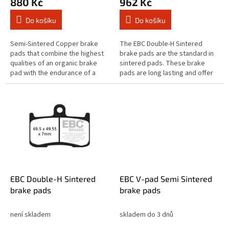
880 Kč
962 Kč
Do košíku
Do košíku
Semi-Sintered Copper brake
The EBC Double-H Sintered
pads that combine the highest
brake pads are the standard in
qualities of an organic brake
sintered pads. These brake
pad with the endurance of a
pads are long lasting and offer
sintered equivalent brake pad.
quick reaction time & biting
The Vee brake pad range are...
stopping performance and
both...
EBC Double-H Sintered
EBC V-pad Semi Sintered
brake pads
brake pads
není skladem
skladem do 3 dnů