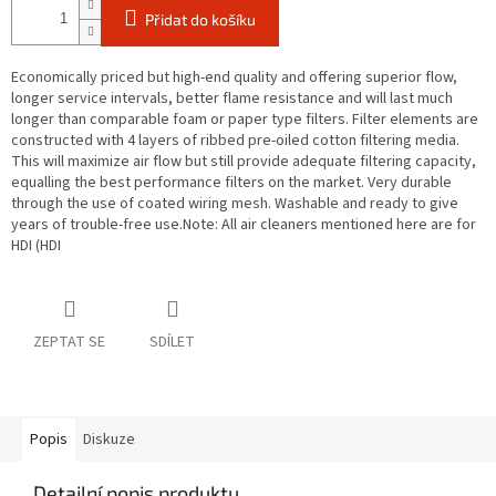
Přidat do košíku
Economically priced but high-end quality and offering superior flow,
longer service intervals, better flame resistance and will last much
longer than comparable foam or paper type filters. Filter elements are
constructed with 4 layers of ribbed pre-oiled cotton filtering media.
This will maximize air flow but still provide adequate filtering capacity,
equalling the best performance filters on the market. Very durable
through the use of coated wiring mesh. Washable and ready to give
years of trouble-free use.Note: All air cleaners mentioned here are for
HDI (HDI
ZEPTAT SE
SDÍLET
Popis
Diskuze
Detailní popis produktu