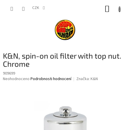
Přejít
NÁKUP
na
CZK
obsah
KOŠÍK
K&N, spin-on oil filter with top nut.
Chrome
909699
Průměrné
Neohodnoceno
Podrobnosti hodnocení
Značka:
K&N
hodnocení
produktu
je
0,0
z
5
hvězdiček.