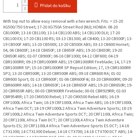
Přidat do košíku
With top nut to allow easy removal with a hex wrench. Fits: > 15-20
XG500/750 Street; 17-20 XG750A Street Rod (NU); HONDA: 08-20
CB1000R; 13-16 CB1100; 13-14 CB1100 ABS; 14 CB1100 DLX; 17-20
CB1100 EX; 17-20 CB1100 RS; 03-13 CB1300; all CB400; 13-20 CB500F; 13-
19 CB500F ABS; 13-20 CB500X; 13-20 CB500X ABS; 03-13 CB600 Hornet;
04, 06 CB600F; 14-18 CB650F; 18 CB650F ABS; 19-20 CB650R; 19-20
CB650R ABS; 02-07 CB900F; 06-16 CBF1000; 04-12 CBF600; 04-19
CBR1000RR; 09-19 CBR1000RR ABS; 19 CBR1000RR Fireblade; 14, 17-19
CBR1000RR SP; 15-16 CBR1000RR SP Repsol Edition; 17, 19 CBR1000RR
SP2; 13-20 CBR500R; 13-20 CBR500R ABS; 09-18 CBR600 RA; 01-02
CBR600 Sport; 01-13 CBR600F; 01-06 CBR600F4i; 03-20 CBR600RR; 09-20
CBR600RR ABS; 14-18 CBR650F; 14-18 CBR650F ABS; 19-20 CBR650R; 19-
20 CBR650R ABS; 00-03 CBR900RR Fireblade; 00-01 CBR929RR; 02-03
CBR954RR; 17-20 CMX500 Rebel; 17-20 CMX500 Rebel ABS; 16-19
CRF1000L Africa Twin; 16-19 CRF1000L Africa Twin ABS; 16-19 CRF1000L
Africa Twin DCT; 18-19 CRF1000L2 Africa Twin Adventure Sports; 18-19
CRF1000L2 Africa Twin Adventure Sports DCT; 20 CRF1100L Africa Twin;
20 CRF1100L Africa Twin DCT; 20 CRF1100L4 Africa Twin Adventure
Sports ES; 20 CRF1100L4 Africa Twin Adventure Sports ES DCT; 14-16
CTX1300; 14 CTX1300 Deluxe; 14-18 CTX700; 14-18 CTX700 DCT ABS; 14-