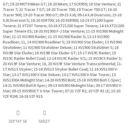
GT; 19-20 MXT9 Niken GT; 18-20 Niken; 17 SCR950; 18 Star Venture; 21
Tracer 7; 21 Tracer 7 GT; 18-20 Tracer 700; 19 Tracer 700 GT; 18-20
Tracer 900; 19-20 Tracer 900 GT; 09-15 XJ6; 09-14 XJ6 Diversion; 15-16
XJ6 Diversion S; 16-20 XSR700; 16-20 XSR900; 10-19 XT1200 Super
Tenere; 21 XTZ07 Tenere; 10-16 XTZ1200 Super Tenere; 14-16 XTZ1200
Super Tenere ES; 18-20 XV1900 F-J Star Venture; 11-15 XV1900 Midnight
Star; 11-15 XV1900 Raider; 11-15 XV1900 Raider S; 12-13 XV1900
Roadliner; 11, 14 XV1900 Roadliner S; 18 XV1900 Star Eluder; 13 XV1900
Stratoliner; 11 XV1900 Stratoliner Deluxe; 11 XV1900 Stratoliner S; 18
XV19B Star Eluder; 18 XV19B Star Eluder GT; 15-17 XV19C Raider; 15
XV19C Raider Bullet Cowl; 12-14 XV19C Raider SCL; 15 XV19CS Raider S;
20 XV19F Star Venture; 18, 20 XV19F Star Venture Transcontinental; 11-
17 XVS13 Stryker; 15-16 XVS13 Stryker Bullet Cowl; 11-16 XVS1300 V-
Star; 13-17 XVS1300 V-Star Deluxe; 10-17 XVS1300 V-Star Tourer; 13
XVS1300A Midnight Star; 14-20 XVS950 Bolt; 15-18 XVS950 Bolt C-Spec;
14-21 XVS950 Bolt R-Spec; 09-13 XVS950 Midnight Star; 09-17 XVS950 V-
Star; 09-15 XVS950CT V-Star Tourer; 07-21 YZF R1; 10 YZF R1 LE; 15-20
YZF R1M; 16-18 YZF R1S
ZEPTAT SE
SDÍLET