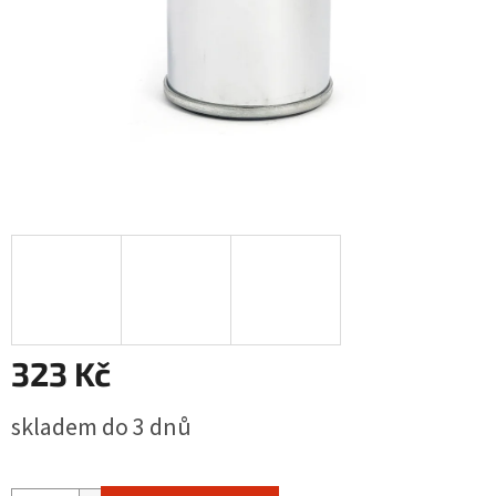
323 Kč
Měrná
skladem do 3 dnů
cena: