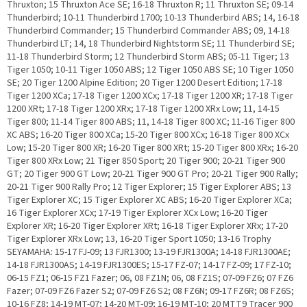
Thruxton; 15 Thruxton Ace SE; 16-18 Thruxton R; 11 Thruxton SE; 09-14
Thunderbird; 10-11 Thunderbird 1700; 10-13 Thunderbird ABS; 14, 16-18
Thunderbird Commander; 15 Thunderbird Commander ABS; 09, 14-18
Thunderbird LT; 14, 18 Thunderbird Nightstorm SE; 11 Thunderbird SE;
11-18 Thunderbird Storm; 12 Thunderbird Storm ABS; 05-11 Tiger; 13
Tiger 1050; 10-11 Tiger 1050 ABS; 12 Tiger 1050 ABS SE; 10 Tiger 1050
SE; 20 Tiger 1200 Alpine Edition; 20 Tiger 1200 Desert Edition; 17-18
Tiger 1200 XCa; 17-18 Tiger 1200 XCx; 17-18 Tiger 1200 XR; 17-18 Tiger
1200 XRt; 17-18 Tiger 1200 XRx; 17-18 Tiger 1200 XRx Low; 11, 14-15
Tiger 800; 11-14 Tiger 800 ABS; 11, 14-18 Tiger 800 XC; 11-16 Tiger 800
XC ABS; 16-20 Tiger 800 XCa; 15-20 Tiger 800 XCx; 16-18 Tiger 800 XCx
Low; 15-20 Tiger 800 XR; 16-20 Tiger 800 XRt; 15-20 Tiger 800 XRx; 16-20
Tiger 800 XRx Low; 21 Tiger 850 Sport; 20 Tiger 900; 20-21 Tiger 900
GT; 20 Tiger 900 GT Low; 20-21 Tiger 900 GT Pro; 20-21 Tiger 900 Rally;
20-21 Tiger 900 Rally Pro; 12 Tiger Explorer; 15 Tiger Explorer ABS; 13
Tiger Explorer XC; 15 Tiger Explorer XC ABS; 16-20 Tiger Explorer XCa;
16 Tiger Explorer XCx; 17-19 Tiger Explorer XCx Low; 16-20 Tiger
Explorer XR; 16-20 Tiger Explorer XRt; 16-18 Tiger Explorer XRx; 17-20
Tiger Explorer XRx Low; 13, 16-20 Tiger Sport 1050; 13-16 Trophy
SEYAMAHA: 15-17 FJ-09; 13 FJR1300; 13-19 FJR1300A; 14-18 FJR1300AE;
14-18 FJR1300AS; 14-19 FJR1300ES; 15-17 FZ-07; 14-17 FZ-09; 17 FZ-10;
06-15 FZ1; 06-15 FZ1 Fazer; 06, 08 FZ1N; 06, 08 FZ1S; 07-09 FZ6; 07 FZ6
Fazer; 07-09 FZ6 Fazer S2; 07-09 FZ6 S2; 08 FZ6N; 09-17 FZ6R; 08 FZ6S;
10-16 FZ8; 14-19 MT-07; 14-20 MT-09; 16-19 MT-10; 20 MTT9 Tracer 900