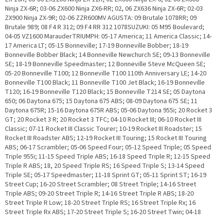
Ninja ZX-6R; 03-06 ZX600 Ninja ZX6-RR; 02, 06 ZX636 Ninja ZX-6R; 02-03
ZX900 Ninja ZX-9R; 02-06 ZZR600MV AGUSTA: 09 Brutale 1078RR; 09
Brutale 989; 08 F4 R 312; 09 F4 RR 312 1078SUZUKI: 05 M95 Boulevard;
04-05 VZ1600 MarauderTRIUMPH: 05-17 America; 11 America Classic; 14-
17 America LT; 05-15 Bonneville; 17-19 Bonneville Bobber; 18-19
Bonneville Bobber Black; 14 Bonneville Newchurch SE; 09-13 Bonneville
SE; 18-19 Bonneville Speedmaster; 12 Bonneville Steve McQueen SE;
05-20 Bonneville T100; 12 Bonneville T100 110th Anniversary LE; 14-20
Bonneville T100 Black; 11 Bonneville T100 Jet Black; 16-19 Bonneville
T120; 16-19 Bonneville T120 Black; 15 Bonneville T214 SE; 05 Daytona
650; 06 Daytona 675; 15 Daytona 675 ABS; 08-09 Daytona 675 SE; 11
Daytona 675R; 15-16 Daytona 675R ABS; 05-06 Daytona 955i; 20 Rocket 3
GT; 20 Rocket 3 R; 20 Rocket 3 TFC; 04-10 Rocket III; 06-10 Rocket III
Classic; 07-11 Rocket III Classic Tourer; 10-19 Rocket III Roadster; 15
Rocket III Roadster ABS; 12-19 Rocket III Touring; 15 Rocket III Touring
ABS; 06-17 Scrambler; 05-06 Speed Four; 05-12 Speed Triple; 05 Speed
Triple 955i; 11-15 Speed Triple ABS; 16-18 Speed Triple R; 12-15 Speed
Triple R ABS; 18, 20 Speed Triple RS; 16 Speed Triple S; 13-14 Speed
Triple SE; 05-17 Speedmaster; 11-18 Sprint GT; 05-11 Sprint ST; 16-19
Street Cup; 16-20 Street Scrambler; 08 Street Triple; 14-16 Street
Triple ABS; 09-20 Street Triple R; 14-16 Street Triple R ABS; 18-20
Street Triple R Low; 18-20 Street Triple RS; 16 Street Triple Rx; 16
Street Triple Rx ABS; 17-20 Street Triple S; 16-20 Street Twin; 04-18