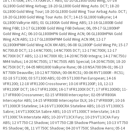
18 CTX700N; 14 CTX700N DCT ABS; 01-20 GL1800 Gold Wing; 07-16
GL1800 Gold Wing Airbag; 18-20 GL1800 Gold Wing Auto. DCT; 18-20
GL1800 Gold Wing Tour; 18-20 GL1800 Gold Wing Tour Airbag Auto. DCT;
18-20 GL1800 Gold Wing Tour Auto. DCT; 14-15 GL1800 Valkyrie; 14
GL1800 Valkyrie ABS; 01 GL1800A Gold Wing ABS; 13-16 GL1800B Gold
Wing F6B; 13-17 GL1800B Gold Wing F6B Deluxe; 06, 09-17 GL1800HP
Gold Wing AC; 06-10 GL1800HPN Gold Wing ACN; 06 GL1800HPNA Gold
Wing ACN ABS; 12-17 GL1800HPNM Gold Wing ACN XM; 12-17
GL1800HPNM Gold Wing ACN XM ABS; 06-08 GL1800P Gold Wing PA; 15-17
NC700JD DCT; 12-14 NC700S; 14 NC700S DCT; 12-17 NC700X; 12-17
NC700X DCT ABS; 12-13 NC700X XD; 14-20 NC750D Integra; 14-17 NC750J
NM4 Vultus; 14-20 NC750S; 17 NC750S ABS Special; 14-20 NC750X; 18-20
NC750X DCT; 04-05 NRX1800 Valkyrie Rune; 08-10 NSA700 DN-01; 06-13
NT700V Deauville; 10-12 NT700VA; 00-06 RC51; 00-06 RVT1000R - RC51;
02-18 ST1300; 03 ST1300 ABS; 02-09 ST1300 Pan European; 14-16
VFR1200; 12-18 VFR1200 Crosstourer; 10-16 VFR1200F; 10, 12-13
VFR1200F DCT; 16-17 VFR1200X; 16-17 VFR1200X DCT; 17 VFR1200XD; 11-
17 VFR800 Crossrunner; 02-15 VFR800 Interceptor; 02-09 VFR800A
Interceptor ABS; 14-15 VFR800D Interceptor DLX; 16-17 VFR800F; 10-16
VT1300CR Stateline; 14-16 VT1300CRA Stateline ABS; 10-15 VT1300CS
Sabre; 14 VT1300CSA Sabre ABS; 10-15 VT1300CT Interstate; 14-15
VT1300CTA Interstate ABS; 10-20 VT13CX Fury; 10-19 VT13CXA Fury
ABS; 12 VT750 C2 Shadow; 10 VT750 C2B Shadow Phantom; 10-13 VT750
RS Shadow; 08, 11 VT750C Shadow; 04-20 VT750C Shadow Aero; 05-14