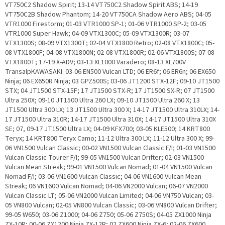
VT750C2 Shadow Spirit; 13-14 VT750C2 Shadow Spirit ABS; 14-19
VT750C2B Shadow Phantom; 14-20 VT750CA Shadow Aero ABS; 04-05
VTR1000 Firestorm; 01-03 VTR1000 SP-1; 01-06 VTR1000 SP-2; 03-05
VTR1000 Super Hawk; 04-09 VTX1300C; 05-09 VTX1300R; 03-07
VTX1300S; 08-09 VTX1300T; 02-04 VTX1800 Retro; 02-08 VTX1800C; 05-
08 VTX1800F; 04-08 VTX1800N; 02-08 VTX1800R; 02-06 VTX1800S; 07-08
VTX1800T; 17-19 X-ADV; 03-13 XL1000 Varadero; 08-13 XL700V
TransalpKAWASAKI: 03-06 EN500 Vulcan LTD; 06 ER6f; 06 ER6n; 06 EX650
Ninja; 06 EX650R Ninja; 03 GPZ500S; 03-06 JT1200 STX-12F; 09-10 JT1500
STX; 04 JT1500 STX-15F; 17 JT1500 STX-R; 17 JT1500 SX-R; 07 JT1500
Ultra 250X; 09-10 JT1500 Ultra 260 LX; 09-10 JT1500 Ultra 260 X; 13
JT1500 Ultra 300 LX; 13 JT1500 Ultra 300 X; 14-17 JT1500 Ultra 310LX; 14-
17 JT1500 Ultra 310R; 14-17 JT1500 Ultra 310X; 14-17 JT1500 Ultra 310X
SE; 07, 09-17 JT1500 Ultra LX; 04-09 KFX700; 03-05 KLE500; 14 KRT800
Teryx; 14 KRT800 Teryx Camo; 11-12 Ultra 300 LX; 11-12 Ultra 300 X; 99-
06 VN1500 Vulcan Classic; 00-02 VN1500 Vulcan Classic F/I; 01-03 VN1500
Vulcan Classic Tourer F/I; 99-05 VN1500 Vulcan Drifter; 02-03 VN1500
Vulcan Mean Streak; 99-01 VN1500 Vulcan Nomad; 01-04 VN1500 Vulcan
Nomad F/I; 03-06 VN1600 Vulcan Classic; 04-06 VN1600 Vulcan Mean
Streak; 06 VN1600 Vulcan Nomad; 04-06 VN2000 Vulcan; 06-07 VN2000
Vulcan Classic LT; 05-06 VN2000 Vulcan Limited; 04-06 VN750 Vulcan; 03-
05 VN800 Vulcan; 02-05 VN800 Vulcan Classic; 03-06 VN800 Vulcan Drifter;
99-05 W650; 03-06 Z1000; 04-06 Z750; 05-06 Z750S; 04-05 ZX1000 Ninja
ZX-10R; 00-06 ZX1200 Ninja ZX-12R; 02 ZX600 Ninja ZX-6; 02-06 ZX600